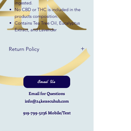
ingested.
No CBD or THC is included in the
products composition.
Contains Tea Tree Oil, Eucalyptus
Extract, and Lavender
Return Policy
RETURN & REFUND POLICY
All returns will be refunded in the
same form that they were received
minus a restocking fee of 10% of the
Email Us
full price of the item with no
Email for Questions
discounts applied. The option for
store credit is available at the full
info@24kexecuhub.com
value paid.
919-799-5236
Mobile/Text
You will be responsible for covering
the shipping costs to return your
item(s).