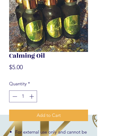
Calming Oil
Price
$5.00
Quantity
*
Add to Cart
For external use only and cannot be