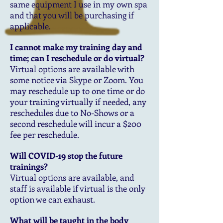
same equipment I use in my own spa
and that you will be purchasing if
applicable.
I cannot make my training day and
time; can I reschedule or do virtual?
Virtual options are available with
some notice via Skype or Zoom. You
may reschedule up to one time or do
your training virtually if needed, any
reschedules due to No-Shows or a
second reschedule will incur a $200
fee per reschedule.
Will COVID-19 stop the future
trainings?
Virtual options are available, and
staff is available if virtual is the only
option we can exhaust.
What will be taught in the body