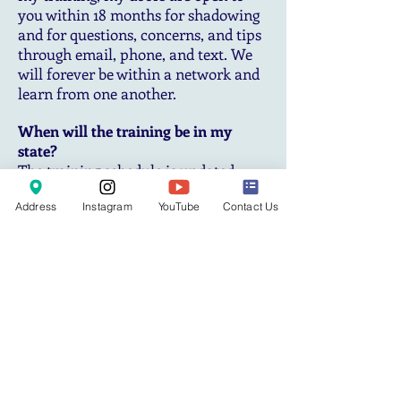
you within 18 months for shadowing
and for questions, concerns, and tips
through email, phone, and text. We
will forever be within a network and
learn from one another.
When will the training be in my
state?
The training schedule is updated
periodically based on interest. If your
Address
Instagram
YouTube
Contact Us
state is not on our schedule yet,
please feel free to express interest so
we can consider adding your location
or the nearest metro area.
Can I do mobile services with the
equipment I receive?
Your equipment is portable and can
be used to carry for mobile services.