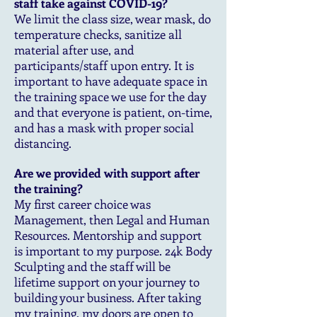
staff take against COVID-19?
We limit the class size, wear mask, do
temperature checks, sanitize all
material after use, and
participants/staff upon entry. It is
important to have adequate space in
the training space we use for the day
and that everyone is patient, on-time,
and has a mask with proper social
distancing.
Are we provided with support after
the training?
My first career choice was
Management, then Legal and Human
Resources. Mentorship and support
is important to my purpose. 24k Body
Sculpting and the staff will be
lifetime support on your journey to
building your business. After taking
my training, my doors are open to