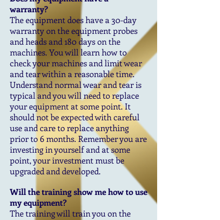
warranty?
The equipment does have a 30-day
warranty on the equipment probes
and heads and 180 days on the
machines. You will learn how to
check your machines and limit wear
and tear within a reasonable time.
Understand normal wear and tear is
typical and you will need to replace
your equipment at some point. It
should not be expected with careful
use and care to replace anything
prior to 6 months. Remember you are
investing in yourself and at some
point, your investment must be
upgraded and developed.
Will the training show me how to use
my equipment?
The training will train you on the