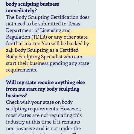
body sculpting business
immediately?
The Body Sculpting Certification does
not need to be submitted to Texas
Department of Licensing and
Regulation (TDLR) or any other state
for that matter. You will be backed by
24k Body Sculpting as a Certified
Body Sculpting Specialist who can
start their business pending any state
requirements.
Will my state require anything else
from me start my body sculpting
business?
Check with your state on body
sculpting requirements. However,
most states are not regulating this
industry at this time if it remains
non-invasive and is not under the