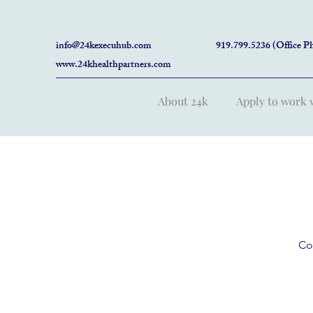
info@24kexecuhub.com
919.799.5236 (Office P
www.24khealthpartners.com
About 24k
Apply to work 
Co