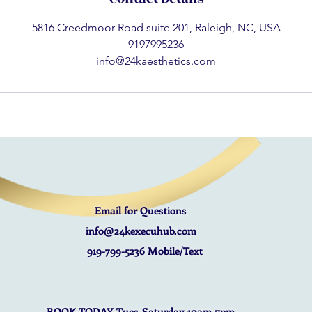
5816 Creedmoor Road suite 201, Raleigh, NC, USA
9197995236
info@24kaesthetics.com
Email for Questions
info@24kexecuhub.com
919-799-5236 Mobile/Text
BOOK TODAY Tues-Saturday 10am-7pm