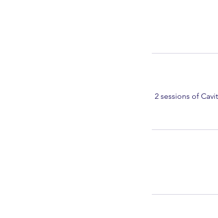
2 sessions of Cavi