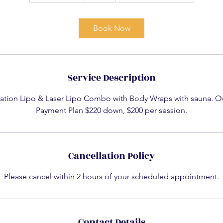
3
0
Book Now
m
i
n
Service Description
tation Lipo & Laser Lipo Combo with Body Wraps with sauna. Ov
Payment Plan $220 down, $200 per session.
Cancellation Policy
Please cancel within 2 hours of your scheduled appointment.
Contact Details