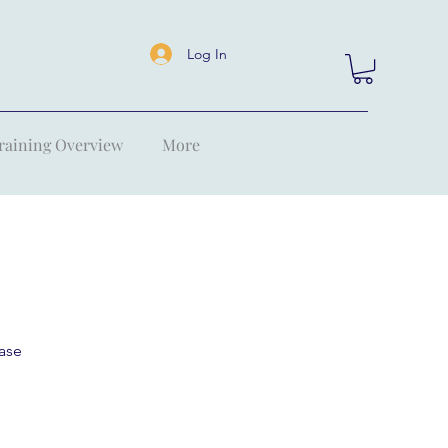
Log In
raining Overview
More
ase