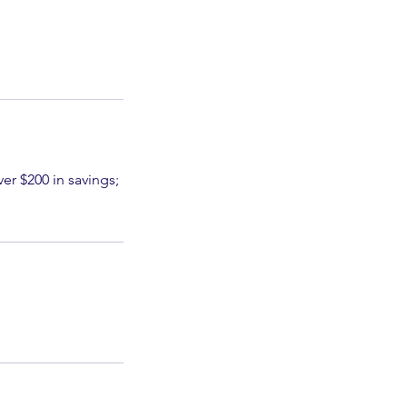
er $200 in savings;