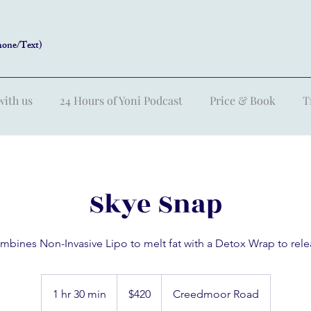
hone/Text)
with us
24 Hours of Yoni Podcast
Price & Book
T
Skye Snap
mbines Non-Invasive Lipo to melt fat with a Detox Wrap to rele
420
US
1 hr 30 min
1
$420
Creedmoor Road
dollars
h